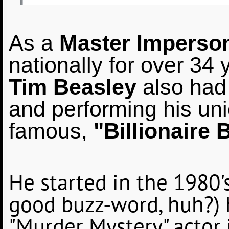
As a
Master Imperson
nationally for over 34 
Tim Beasley
also had 
and performing his uniq
famous,
"Billionaire 
He started in the 1980's
good buzz-word, huh?) 