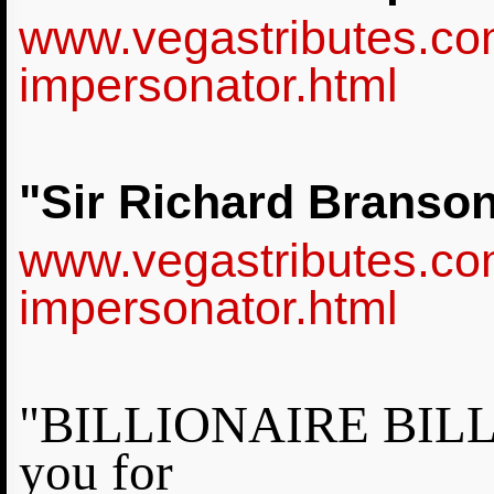
www.vegastributes.co
impersonator.html
"Sir Richard Branso
www.vegastributes.co
impersonator.html
"BILLIONAIRE BILL G
you for