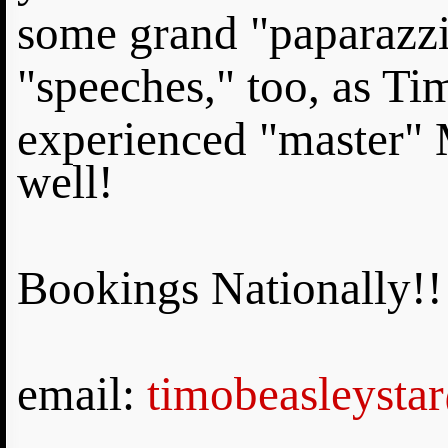
some grand "paparazzi
"speeches," too, as Tim
experienced "master" 
well!
Bookings Nationally!!
email:
timobeasleysta