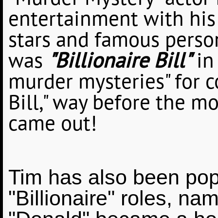
"Murder Mystery" actor 
entertainment with his 
stars and famous person
was
"Billionaire Bill"
in
murder mysteries" for co
Bill," way before the 
came out!
Tim has also been popu
"Billionaire" roles, na