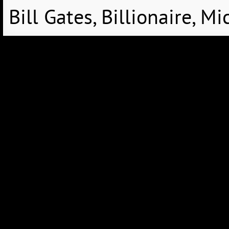
Bill Gates, Billionaire, 