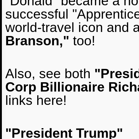
"Donald" became a ho
successful "Apprentice
world-travel icon and a
Branson,"
too!
Also, see both
"Presi
Corp Billionaire Ric
links here!
"President Trump"