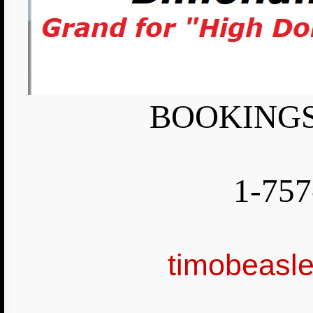
BOOKINGS
1-757
timobeasl