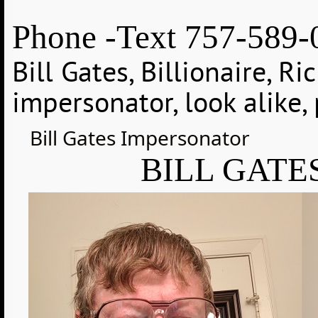
Phone -Text 757-589-
Bill Gates, Billionaire, Ri
impersonator, look alike, 
Bill Gates Impersonator
BILL GATE