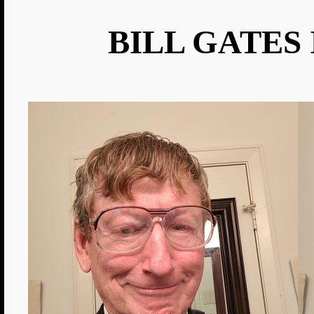
BILL GATES