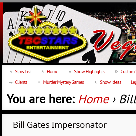
Stars List
Home
Show Highlights
Custom 
Clients
Murder Mystery Games
Show Ideas
Le
You are here:
Home
› Bil
Bill Gates Impersonator