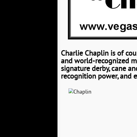
Charlie Chaplin is of cou
and world-recognized mov
signature derby, cane and
recognition power, and e