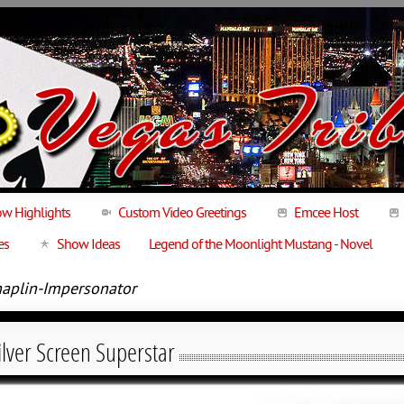
w Highlights
Custom Video Greetings
Emcee Host
es
Show Ideas
Legend of the Moonlight Mustang - Novel
haplin-Impersonator
Silver Screen Superstar