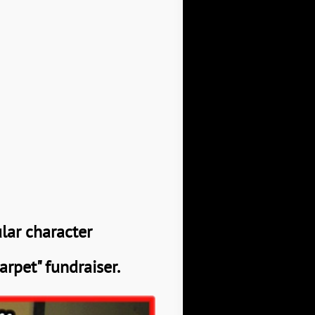
ular character
arpet" fundraiser.