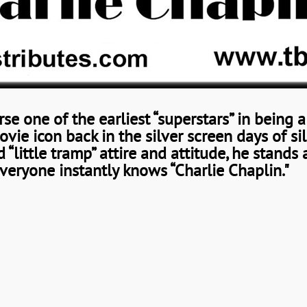
rse one of the earliest “superstars” in being 
ie icon back in the silver screen days of sil
 “little tramp” attire and attitude, he stands 
veryone instantly knows “Charlie Chaplin."