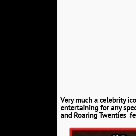
Very much a celebrity ic
entertaining for any spe
and Roaring Twenties fee