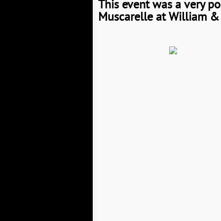
This event was a very po
Muscarelle at William & 