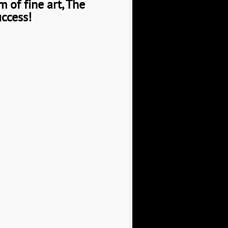
 of fine art, The
uccess!