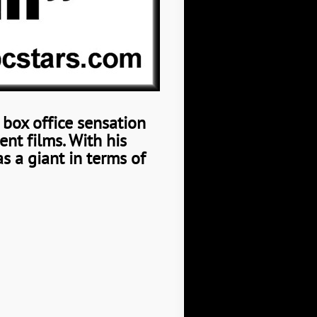
a box office sensation
ent films.
With his
as a giant in terms of