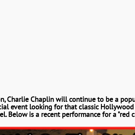
on, Charlie Chaplin will continue to be a pop
cial event looking for that classic Hollywood
l. Below is a recent performance for a "red c