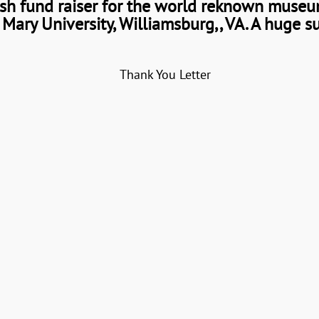
sh fund raiser for the world reknown museum
Mary University, Williamsburg,, VA. A huge s