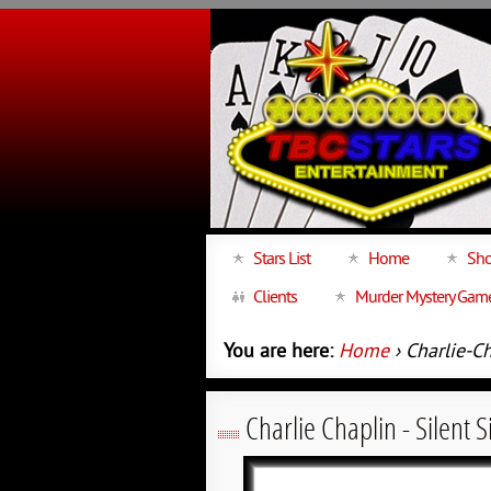
Stars List
Home
Sho
Clients
Murder Mystery Gam
You are here:
Home
› Charlie-C
Charlie Chaplin - Silent 