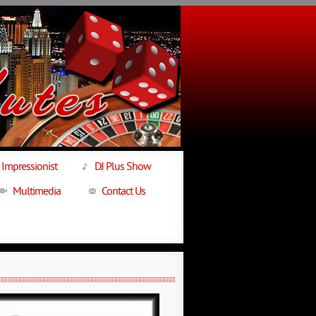
Impressionist
DJ Plus Show
Multimedia
Contact Us