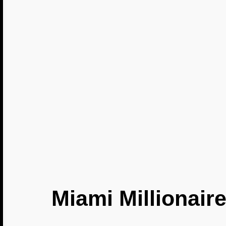
Miami Millionaire