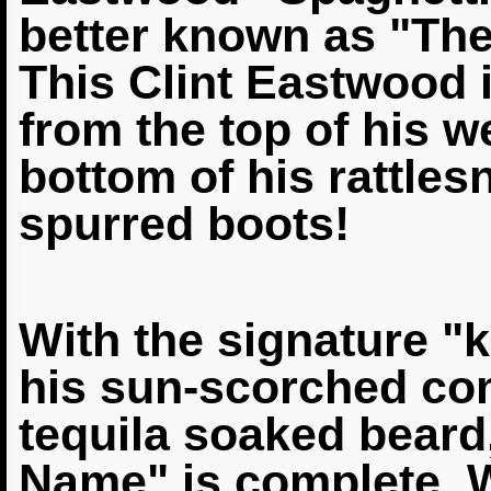
better known as "Th
This Clint Eastwood 
from the top of his w
bottom of his
rattles
spurred boots!
With the signature "ki
his sun-scorched com
tequila soaked beard
Name" is complete. W