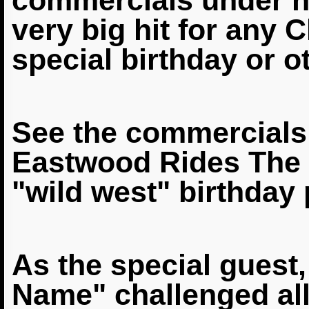
commercials under 
very big hit for any 
special birthday or o
See the commercials,
Eastwood Rides The B
"wild west"
birthday 
As the special guest
Name" challenged all 