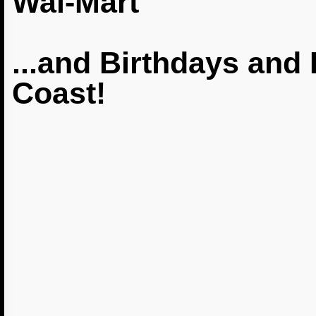
Wal-Mart
...and Birthdays and 
Coast!