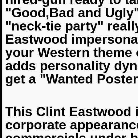
"Good,Bad
and Ugly"
"neck-tie party" real
Eastwood
impersonat
your Western theme o
adds
personality dyn
get a "Wanted Poster
This Clint
Eastwood 
corporate appearanc