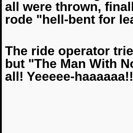
all were thrown, fina
rode "hell-bent for le
The ride operator tri
but "The Man With N
all! Yeeeee-haaaaaa!!