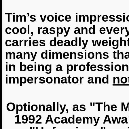
Tim’s voice impressi
cool, raspy and ever
carries deadly weight.
many dimensions that
in being a professio
impersonator and
not
Optionally, as "The 
1992 Academy Awar