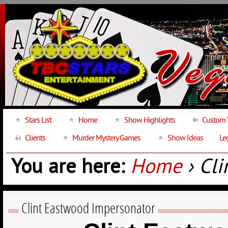
Stars List
Home
Show Highlights
Custom 
Clients
Murder Mystery Games
Show Ideas
Le
You are here:
Home
› Cl
Clint Eastwood Impersonator