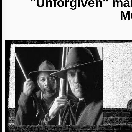
"Unforgiven" mai
M