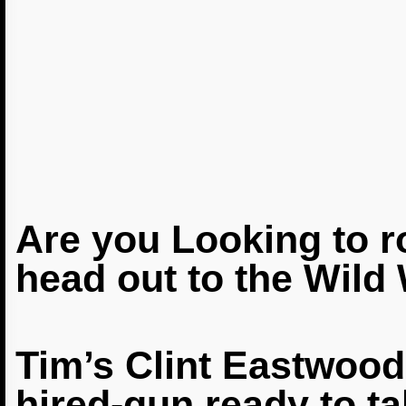
Are you Looking to 
head out to the Wild
Tim’s
Clint Eastwoo
hired-gun ready to t