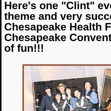
Here's one "Clint" ev
theme and very succe
Chesapeake Health F
Chesapeake Conventi
of fun!!!