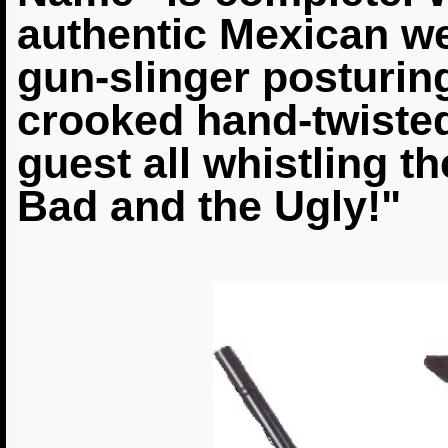
authentic Mexican we
gun-slinger posturing
crooked hand-twiste
guest all whistling t
Bad and the Ugly!"