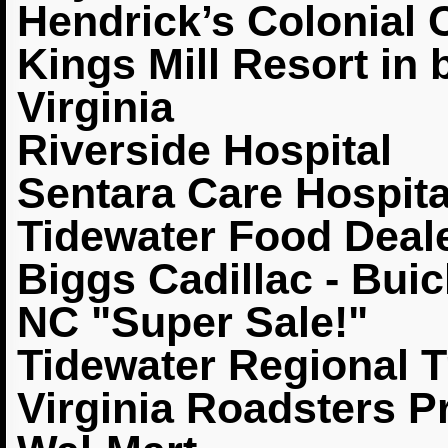
Hendrick’s Colonial 
Kings Mill Resort in 
Virginia
Riverside Hospital
Sentara Care Hospit
Tidewater Food Deale
Biggs Cadillac - Buic
NC "Super Sale!"
Tidewater Regional T
Virginia Roadsters 