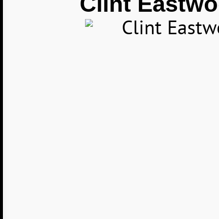
Clint Eastw