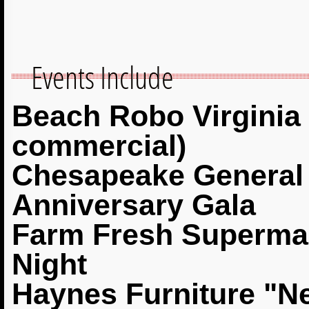
Events Include
Beach Robo Virginia 
commercial)
Chesapeake General 
Anniversary Gala
Farm Fresh Supermar
Night
Haynes Furniture "N