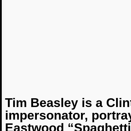
Tim Beasley is a Cli
impersonator, portra
Eastwood “Spaghetti