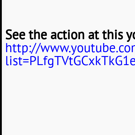
See the action at this y
http://www.youtube.com
list=PLfgTVtGCxkTkG1