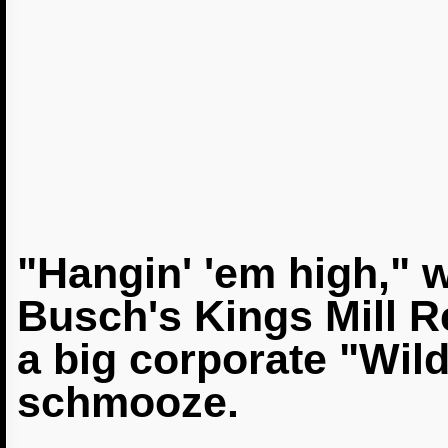
"Hangin' 'em high," 
Busch's Kings Mill R
a big corporate "Wil
schmooze.