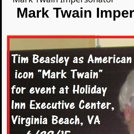
Mark Twain Imper