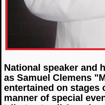
National speaker and h
as Samuel Clemens "M
entertained on stages c
manner of special event