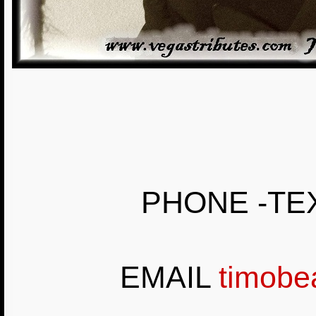
PHONE -TEX
EMAIL
timobe