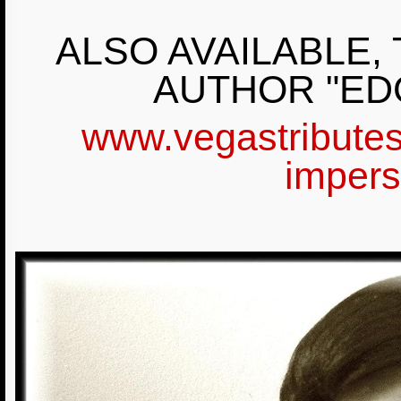
ALSO AVAILABLE,
AUTHOR "ED
www.vegastributes
impers