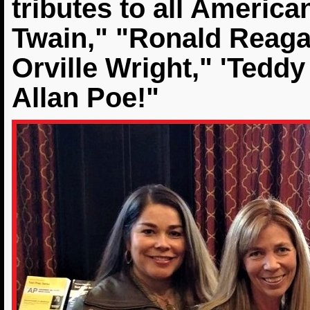
tributes to all Americ
Twain," "Ronald Reaga
Orville Wright," 'Tedd
Allan Poe!"