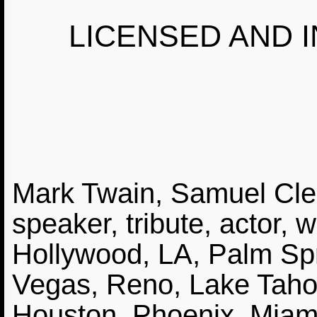
LICENSED AND I
Mark Twain, Samuel Cle
speaker, tribute, actor, w
Hollywood, LA, Palm Spr
Vegas, Reno, Lake Tahoe
Houston, Phoenix, Miam