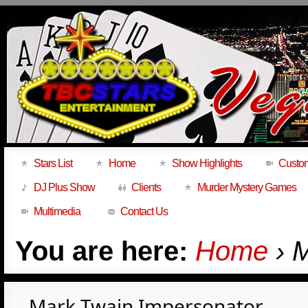
Stars List
Home
Show Highlights
Custom
DJ Plus Show
Clients
Murder Mystery Games
Multimedia
Contact Us
You are here:
Home
› 
Mark Twain Impersonator