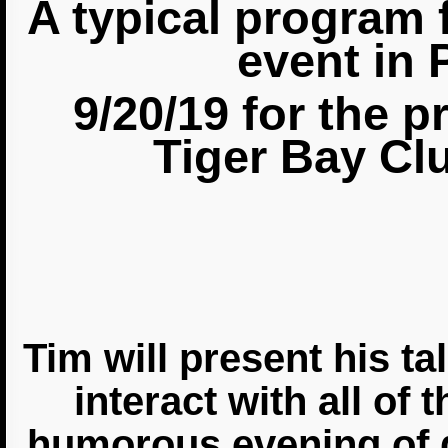
A typical program 
event in 
9/20/19 for the
p
Tiger Bay Cl
Tim will present his t
interact with all of 
humorous evening of 