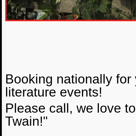
Booking nationally for
literature events!
Please call, we love to 
Twain!"