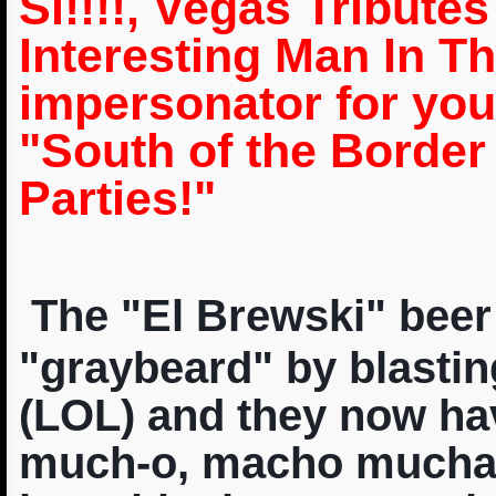
Si!!!!, Vegas Tribute
Interesting Man In Th
impersonator for yo
"South of the Borde
Parties!"
The "El Brewski" beer
"graybeard" by blastin
(LOL) and they now h
much-o, macho muchach