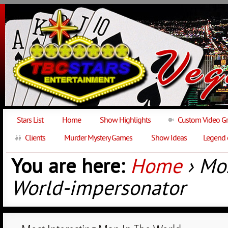
Stars List
Home
Show Highlights
Custom Video Gr
Clients
Murder Mystery Games
Show Ideas
Legend 
You are here:
Home
› Mos
World-impersonator