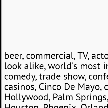
beer, commercial, TV, acto
look alike, world's most i
comedy, trade show, conf
casinos, Cinco De Mayo, c
Hollywood, Palm Springs, 