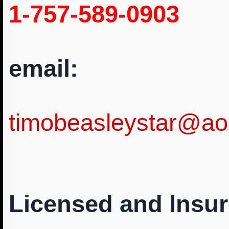
1-757-589-0903
email:
timobeasleystar@ao
Licensed and Insur