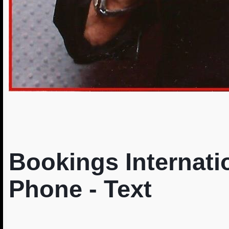
Bookings Internatio
Phone - Text