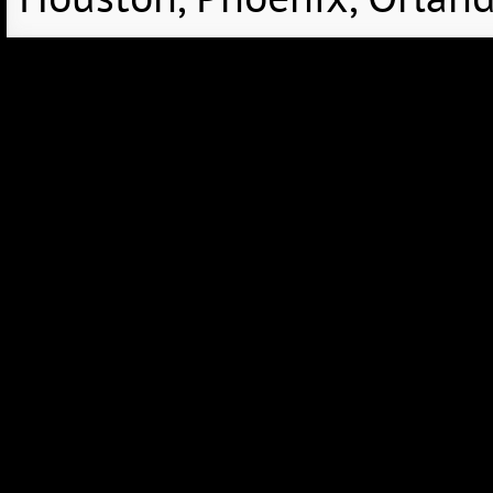
Houston, Phoenix, Orland