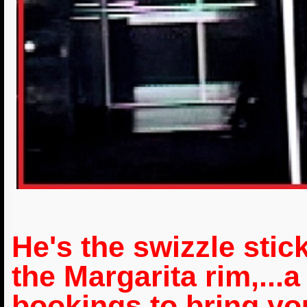
He's the swizzle stick
the Margarita rim,...a
bookings to bring yo