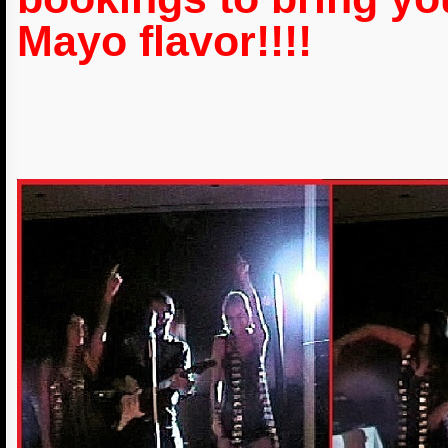
Mayo flavor!!!!