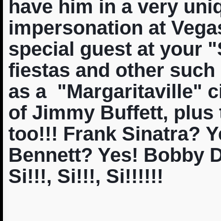
have him in a very uniq
impersonation at Vegas
special guest at your 
fiestas and other such
as a "Margaritaville" c
of Jimmy Buffett, plus
too!!! Frank Sinatra? 
Bennett? Yes! Bobby D
Si!!!, Si!!!, Si!!!!!!