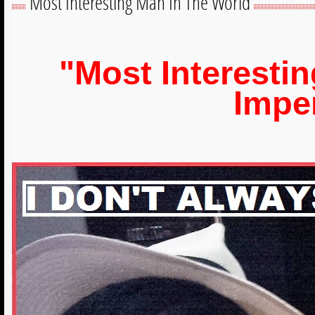
Most Interesting Man In The World
"Most Interesti
Impe