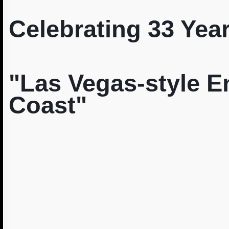
Celebrating 33 Year
"Las Vegas-style E
Coast"