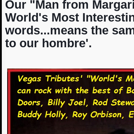
Our "Man from Margarit
World's Most Interesti
words...means the sam
to our hombre'.