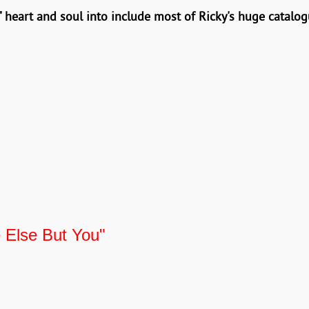
 heart and soul into include most of Ricky's huge catalog
 Else But You"