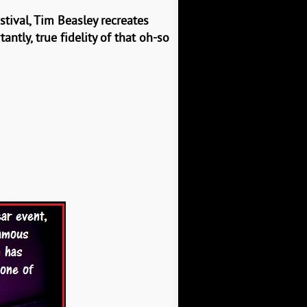
stival, Tim Beasley recreates
tly, true fidelity of that oh-so