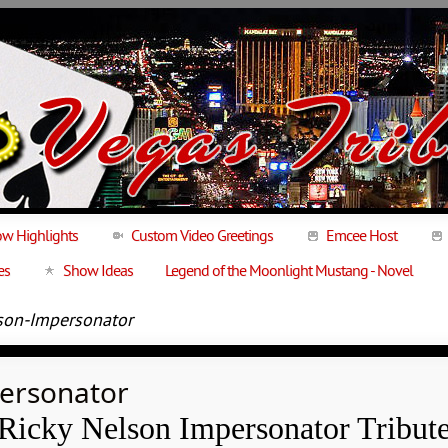
w Highlights
Custom Video Greetings
Emcee Host
es
Show Ideas
Legend of the Moonlight Mustang - Novel
son-Impersonator
personator
Ricky Nelson Impersonator Tribut