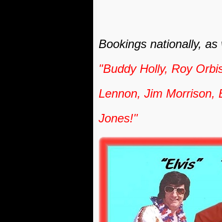
Bookings nationally, as
"Buddy Holly, Roy Orbi
Lennon, Jim Morrison, 
Jones!"