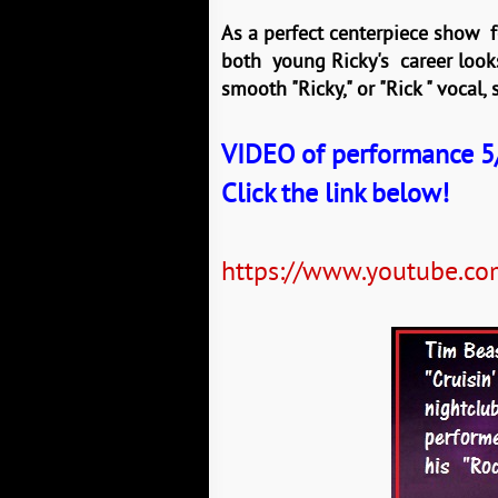
As a perfect centerpiece show fo
both young Ricky's career looks 
smooth "Ricky," or "Rick " vocal,
VIDEO of performance 5/
Click the link below!
https://www.youtube.c