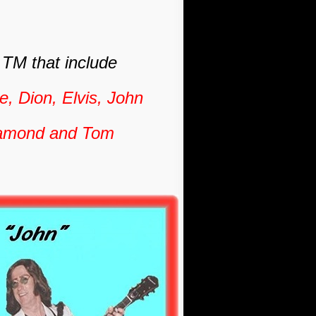
"
TM that include
, Dion, Elvis, John
Diamond and Tom