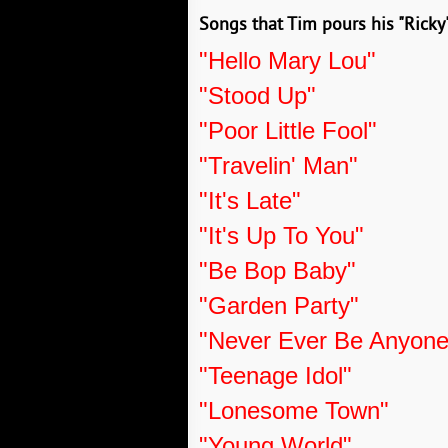
Songs that Tim pours his "Ricky"
"Hello Mary Lou"
"Stood Up"
"Poor Little Fool"
"Travelin' Man"
"It's Late"
"It's Up To You"
"Be Bop Baby"
"Garden Party"
"Never Ever Be Anyone
"Teenage Idol"
"Lonesome Town"
"Young World"