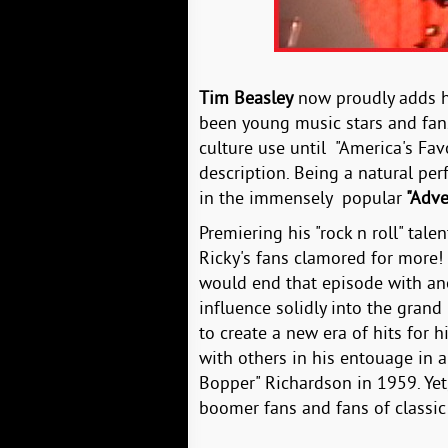
Tim Beasley
now proudly adds 
been young music stars and fans
culture use until "America's Fav
description. Being a natural per
in the immensely popular
"Adve
Premiering his "rock n roll" tal
Ricky's fans clamored for more!
would end that episode with an
influence solidly into the grand 
to create a new era of hits for h
with others in his entouage in a
Bopper" Richardson in 1959. Yet,
boomer fans and fans of classic r