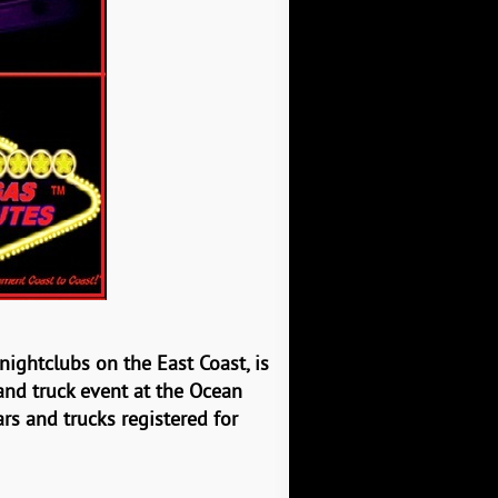
t nightclubs on the
East Coast, is
and truck event at the Ocean
rs and trucks registered for