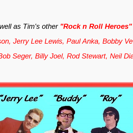
 well as Tim's other
"Rock n Roll Heroes
son, Jerry Lee Lewis, Paul Anka, Bobby Vee
Bob Seger, Billy Joel, Rod Stewart, Neil 