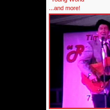
...and more!