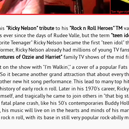
his
"Ricky Nelson" tribute
to his
"Rock n Roll Heroes" TM
va
 ever since the days of Rudee Valle, but the term
"teen id
orite Teenager" Ricky Nelson became the first "teen idol" t
former, Ricky Nelson already had millions of young TV fans i
ntures of Ozzie and Harriet"
family TV shows of the mid fif
ent on the show with "I'm Walkin'," a cover of a popular Fa
 So it became another grand attraction that about every th
other new hit song performance. This lead to many top hi
history of early rock n roll. Later in his 1970's career, Ri
imself, and tragically he came to join others in "that big 
 fatal plane crash, like his 50's contemporaries Buddy Holl
 his music will live on in the hearts and minds of his ma
ock n roll, with its base in still very popular rock-abilly m