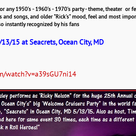
r any 1950's - 1960's - 1970's party - theme, theater or fe
and songs, and older "Rick's" mood, feel and most importan
 so instantly recognized by his fans
13/15 at Seacrets, Ocean City, MD
om/watch?v=a39sGU7ni14