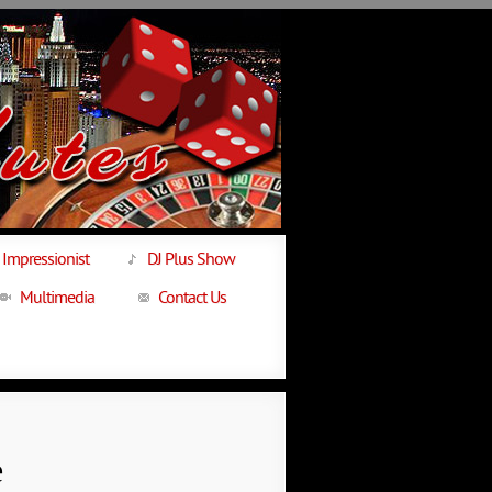
Impressionist
DJ Plus Show
Multimedia
Contact Us
e