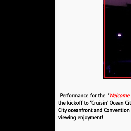
Performance
for
the
"
Welcome C
the kickoff to
"Cruisin' Ocean Ci
City oceanfront and Convention
viewing
enjoyment!