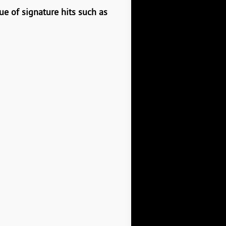
ue of signature hits such as