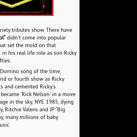
riety tributes show. There have
ol"
didn't come into popular
hat set the mold on that
n his real life role as son Ricky
ties.
ts Domino song of the time,
ird or fourth show as Ricky
ts and cemented Ricky's
cky became 'Rick Nelson' in a move
stage in the sky, NYE 1985, dying
y, Ritchie Valens and JP "Big
ny, many millions of baby
usic.