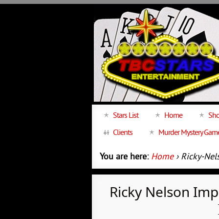
Stars List
Home
Sho
Clients
Murder Mystery Gam
You are here:
Home
› Ricky-Nel
Ricky Nelson Im