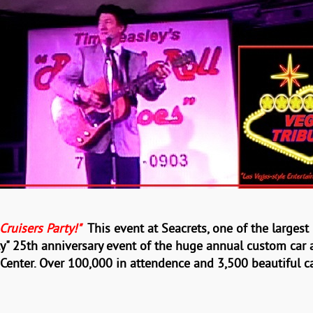
ruisers Party!"
This event at Seacrets, one of the larges
ty" 25th anniversary
event of the huge annual
custom car
 Center. Over
100,000 in attendence and 3,500 beautiful ca